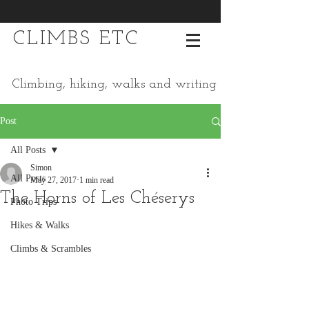
CLIMBS ETC
Climbing, hiking, walks and writing
Post
All Posts
Simon
All Posts
May 27, 2017
1 min read
The Horns of Les Chéserys
Photo Trips
Hikes & Walks
Climbs & Scrambles