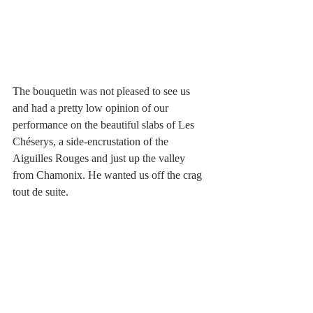
The bouquetin was not pleased to see us 
and had a pretty low opinion of our 
performance on the beautiful slabs of Les 
Chéserys, a side-encrustation of the 
Aiguilles Rouges and just up the valley 
from Chamonix. He wanted us off the crag 
tout de suite.