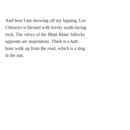
And here I am showing off my lapping. Les 
Chéserys is blessed with lovely south-facing 
rock. The views of the Mont Blanc hillocks 
opposite are stupendous. There is a half-
hour walk up from the road, which is a slog 
in the sun.