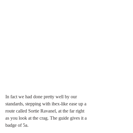
In fact we had done pretty well by our 
standards, stepping with ibex-like ease up a 
route called Sortie Ravanel, at the far right 
as you look at the crag. The guide gives it a 
badge of 5a.