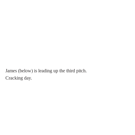
James (below) is leading up the third pitch. 
Cracking day.