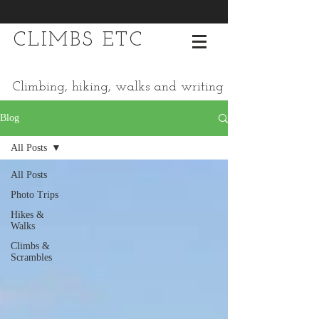
CLIMBS ETC
Climbing, hiking, walks and writing
Blog
All Posts
All Posts
Photo Trips
Hikes &
Walks
Climbs &
Scrambles