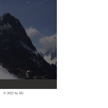
© 2022 by SG