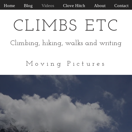
Home
Blog
Videos
Clove Hitch
About
Contact
CLIMBS ETC
Climbing, hiking, walks and writing
Moving Pictures