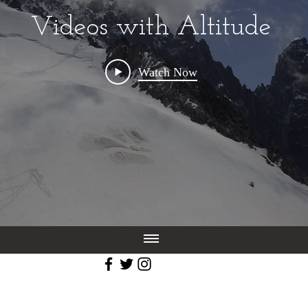
Videos with Altitude
Watch Now