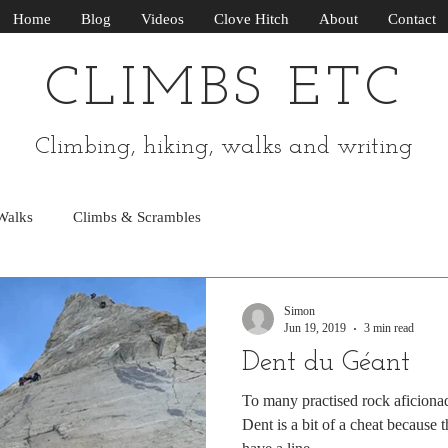
Home
Blog
Videos
Clove Hitch
About
Contact
CLIMBS ETC
Climbing, hiking, walks and writing
Walks
Climbs & Scrambles
Simon
Jun 19, 2019
3 min read
Dent du Géant
To many practised rock aficiona
Dent is a bit of a cheat because 