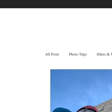
All Posts
Photo Trips
Hikes & 