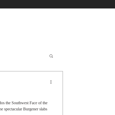
dos the Southwest Face of the
the spectacular Burgener slabs