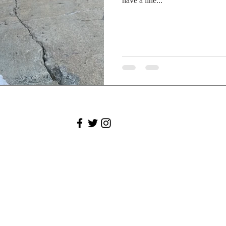
have a line...