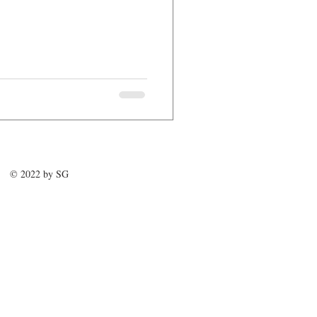
© 2022 by SG