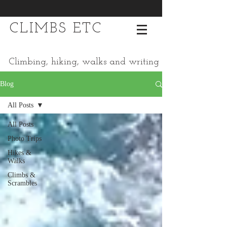
CLIMBS ETC
Climbing, hiking, walks and writing
Blog
All Posts
All Posts
Photo Trips
Hikes &
Walks
Climbs &
Scrambles