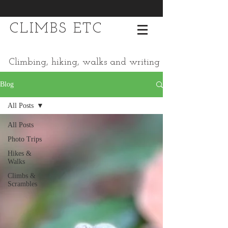
CLIMBS ETC
Climbing, hiking, walks and writing
Blog
All Posts
All Posts
Photo Trips
Hikes &
Walks
Climbs &
Scrambles