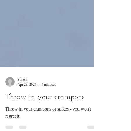
Simon
Apr 23, 2024
4 min read
Throw in your crampons
Throw in your crampons or spikes - you won't
regret it