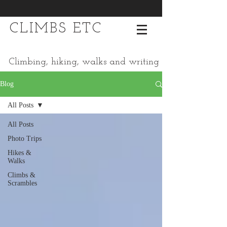
CLIMBS ETC
Climbing, hiking, walks and writing
Blog
All Posts
All Posts
Photo Trips
Hikes &
Walks
Climbs &
Scrambles