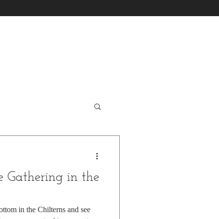
 Gathering in the
ttom in the Chilterns and see