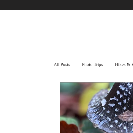
All Posts
Photo Trips
Hikes & 