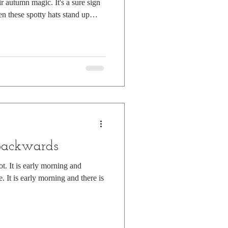
autumn magic. It's a sure sign
n these spotty hats stand up
ember leaves. They're called
uld just as well be known as
the damp days after Halloween
e groups, quietly cackling in the
e branches of be
backwards
ot. It is early morning and
. It is early morning and there is