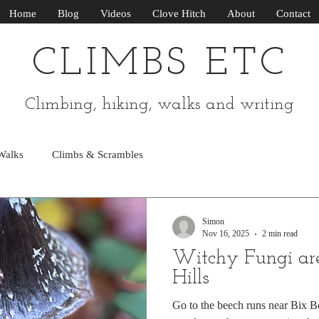
Home
Blog
Videos
Clove Hitch
About
Contact
CLIMBS ETC
Climbing, hiking, walks and writing
Walks
Climbs & Scrambles
Simon
Nov 16, 2025
2 min read
Witchy Fungi are
Hills
Go to the beech runs near Bix Bo