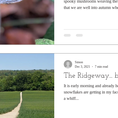
spooky mushrooms weaving their 
that we are well into autumn whe
through the golden litter of Nov
Magpie Fungus but to me they co
Witch's Hats. Here they are in 
and Guy Fawkes, huddled in littl
shadows, hidden under protectiv
Simon
Dec 3, 2021
7 min read
The Ridgeway... 
It is early morning and already h
snowflakes are getting in my face
a whiff...