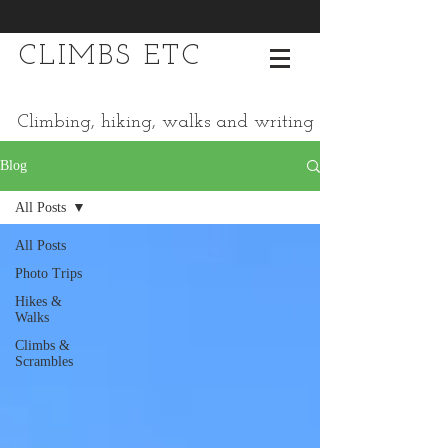
CLIMBS ETC
Climbing, hiking, walks and writing
Blog
All Posts
All Posts
Photo Trips
Hikes &
Walks
Climbs &
Scrambles