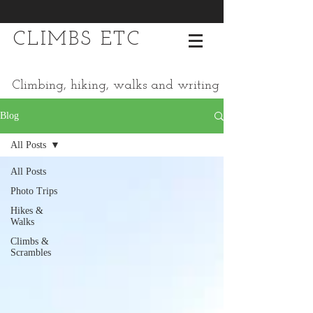
CLIMBS ETC
Climbing, hiking, walks and writing
Blog
All Posts
All Posts
Photo Trips
Hikes &
Walks
Climbs &
Scrambles