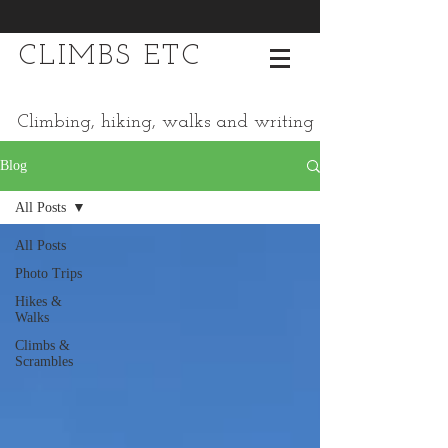
CLIMBS ETC
Climbing, hiking, walks and writing
Blog
All Posts
All Posts
Photo Trips
Hikes &
Walks
Climbs &
Scrambles