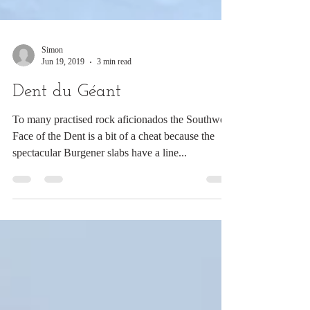
Simon
Jun 19, 2019
3 min read
Dent du Géant
To many practised rock aficionados the Southwest
Face of the Dent is a bit of a cheat because the
spectacular Burgener slabs have a line...