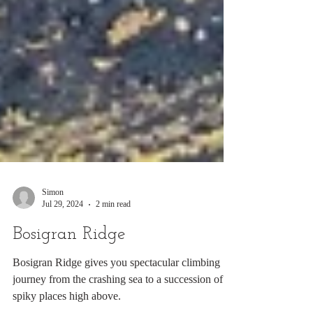
Simon
Jul 29, 2024
2 min read
Bosigran Ridge
Bosigran Ridge gives you spectacular climbing
journey from the crashing sea to a succession of