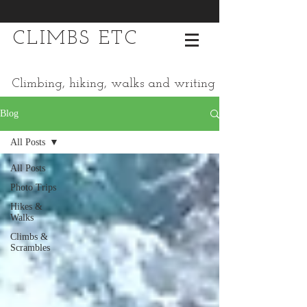
CLIMBS ETC
Climbing, hiking, walks and writing
Blog
All Posts
All Posts
Photo Trips
Hikes &
Walks
Climbs &
Scrambles