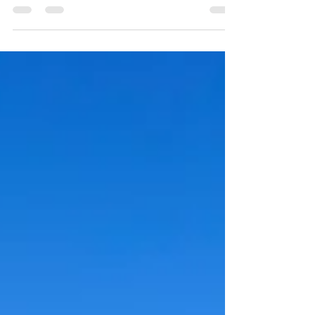
spiky places high above.