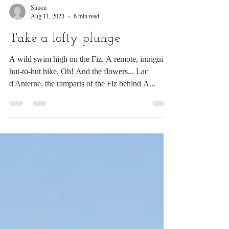
Simon
Aug 11, 2023
6 min read
Take a lofty plunge
A wild swim high on the Fiz. A remote, intriguing
hut-to-hut hike. Oh! And the flowers... Lac
d'Anterne, the ramparts of the Fiz behind A...