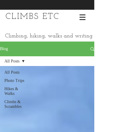
CLIMBS ETC
Climbing, hiking, walks and writing
Blog
All Posts
All Posts
Photo Trips
Hikes &
Walks
Climbs &
Scrambles