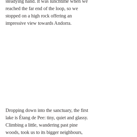
steadying hand. It was lunchtime when we 
reached the far end of the loop, so we 
stopped on a high rock offering an 
impressive view towards Andorra.
Dropping down into the sanctuary, the first 
lake is Étang de Pee: tiny, quiet and glassy. 
Climbing a little, wandering past pine 
woods, took us to its bigger neighbours, 