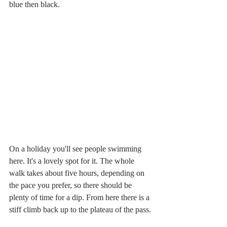
blue then black.
On a holiday you'll see people swimming 
here. It's a lovely spot for it. The whole 
walk takes about five hours, depending on 
the pace you prefer, so there should be 
plenty of time for a dip. From here there is a 
stiff climb back up to the plateau of the pass.