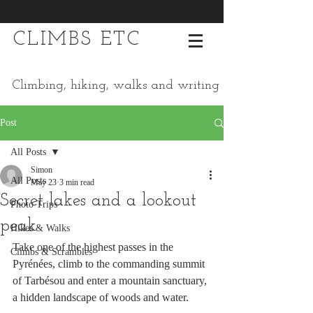
CLIMBS ETC
Climbing, hiking, walks and writing
Post
All Posts
Simon
All Posts
May 23
3 min read
Secret lakes and a lookout
Photo Trips
peak
Hikes & Walks
Take one of the highest passes in the 
Climbs & Scrambles
Pyrénées, climb to the commanding summit 
of Tarbésou and enter a mountain sanctuary, 
a hidden landscape of woods and water.