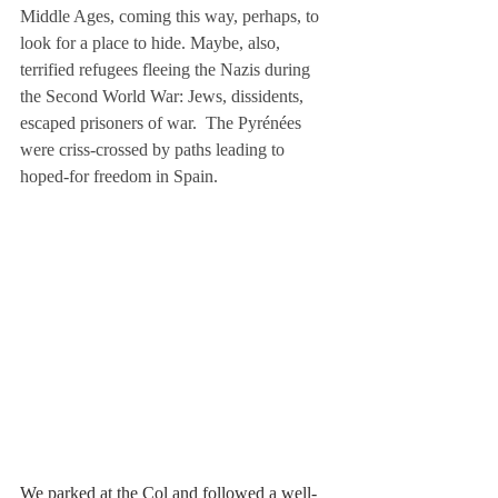
Middle Ages, coming this way, perhaps, to 
look for a place to hide. Maybe, also, 
terrified refugees fleeing the Nazis during 
the Second World War: Jews, dissidents, 
escaped prisoners of war.  The Pyrénées 
were criss-crossed by paths leading to 
hoped-for freedom in Spain.
We parked at the Col and followed a well-