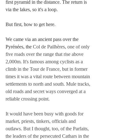
first pyramid in the distance. The return is 
via the lakes, so it's a loop.
But first, how to get here. 
We came via an ancient pass over the 
Pyrénées, the 
Col de Pailhères, one of only 
five roads over the range that rise above 
2,000m. It's famous among cyclists as a 
climb in the Tour de France, but in former 
times it was a vital route between mountain 
settlements to north and south. Mule tracks, 
old roads and secret ways converged at a 
reliable crossing point.
It would have been busy with goods for 
market, priests, tinkers, officials and 
outlaws. But I thought, too, of the Parfaits, 
the leaders of the persecuted Cathars in the 