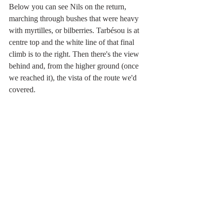
Below you can see Nils on the return, 
marching through bushes that were heavy 
with myrtilles, or bilberries. Tarbésou is at 
centre top and the white line of that final 
climb is to the right. Then there's the view 
behind and, from the higher ground (once 
we reached it), the vista of the route we'd 
covered.