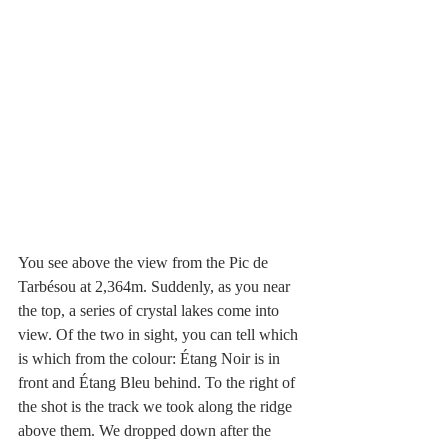
You see above the view from the Pic de 
Tarbésou at 2,364m. Suddenly, as you near 
the top, a series of crystal lakes come into 
view. Of the two in sight, you can tell which 
is which from the colour: Étang Noir is in 
front and Étang Bleu behind. To the right of 
the shot is the track we took along the ridge 
above them. We dropped down after the 