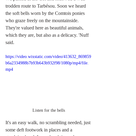
trodden route to Tarbésou. Soon we heard 
the soft bells worn by the Comtois ponies 
who graze freely on the mountainside. 
They're valued here as beautiful animals, 
which they are, but also as a delicacy. 'Nuff 
said.
https://video.wixstatic.com/video/413632_869859
b6a2334988b7b93b643b932f98/1080p/mp4/file.
mp4
Listen for the bells
It's an easy walk, no scrambling needed, just 
some deft footwork in places and a 