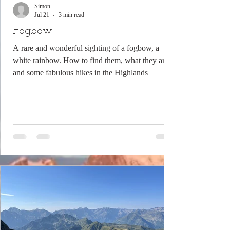
Simon
Jul 21
3 min read
Fogbow
A rare and wonderful sighting of a fogbow, a
white rainbow. How to find them, what they are
and some fabulous hikes in the Highlands