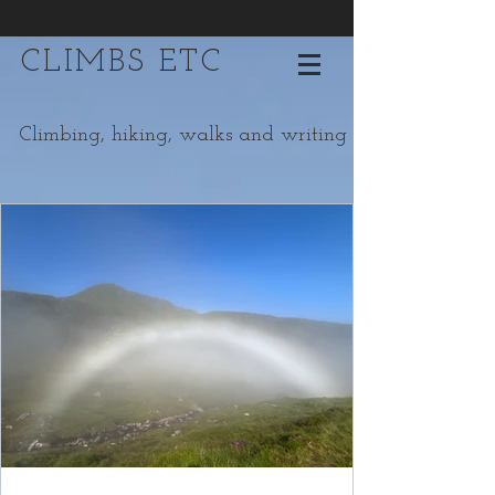
CLIMBS ETC
Climbing, hiking, walks and writing