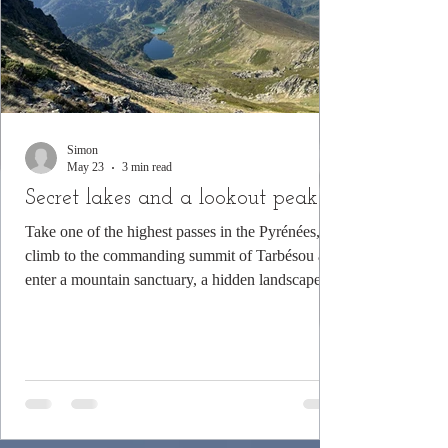
Simon
May 23
3 min read
Secret lakes and a lookout peak
Take one of the highest passes in the Pyrénées,
climb to the commanding summit of Tarbésou and
enter a mountain sanctuary, a hidden landscape of
woods and water.