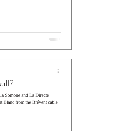
pull?
g La Somone and La Directe
t Blanc from the Brévent cable