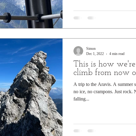
Simon
Dec 1, 2022
4 min read
This is how we're
climb from now 
A trip to the Aravis. A summer s
no ice, no crampons. Just rock. 
falling...