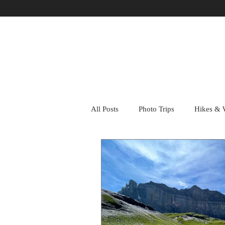
All Posts
Photo Trips
Hikes & 