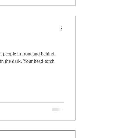
 people in front and behind.
n the dark. Your head-torch