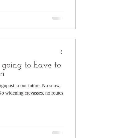
 going to have to
on
ignpost to our future. No snow,
No widening crevasses, no routes