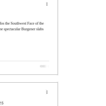
dos the Southwest Face of the
the spectacular Burgener slabs
es