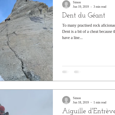
Simon
Jun 19, 2019
3 min read
Dent du Géant
To many practised rock aficiona
Dent is a bit of a cheat because 
have a line...
Simon
Jun 18, 2019
1 min read
Aiguille d'Entrèv