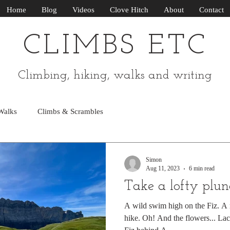
Home
Blog
Videos
Clove Hitch
About
Contact
CLIMBS ETC
Climbing, hiking, walks and writing
Walks
Climbs & Scrambles
Simon
Aug 11, 2023
6 min read
Take a lofty plu
A wild swim high on the Fiz. A r
hike. Oh! And the flowers... Lac