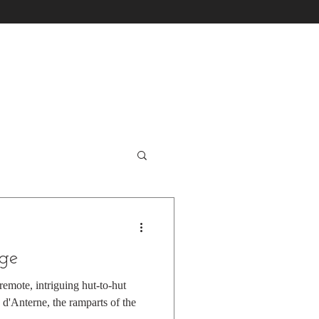
nge
emote, intriguing hut-to-hut
 d'Anterne, the ramparts of the