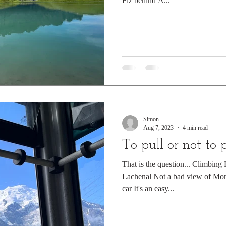
Fiz behind A...
Simon
Aug 7, 2023
4 min read
To pull or not to 
That is the question... Climbin
Lachenal Not a bad view of Mon
car It's an easy...