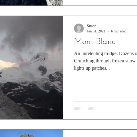
Simon
Jan 31, 2021
6 min read
Mont Blanc
An unrelenting trudge. Dozens of
Crunching through frozen snow i
lights up patches...