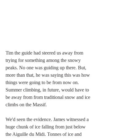
Tim the guide had steered us away from 
trying for something among the snowy 
peaks. No one was guiding up there. But, 
more than that, he was saying this was how 
things were going to be from now on. 
Summer climbing, in future, would have to 
be away from from traditional snow and ice 
climbs on the Massif.
We'd seen the evidence. James witnessed a 
huge chunk of ice falling from just below 
the Aiguille du Midi. Tonnes of ice and 