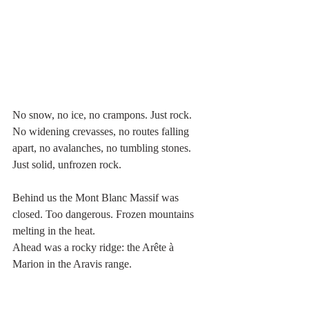
No snow, no ice, no crampons. Just rock.
No widening crevasses, no routes falling 
apart, no avalanches, no tumbling stones. 
Just solid, unfrozen rock.
Behind us the Mont Blanc Massif was 
closed. Too dangerous. Frozen mountains 
melting in the heat.
Ahead was a rocky ridge: the Arête à 
Marion in the Aravis range.