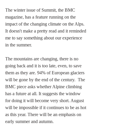
The winter issue of Summit, the BMC 
magazine, has a feature running on the 
impact of the changing climate on the Alps. 
It doesn't make a pretty read and it reminded 
me to say something about our experience 
in the summer.
The mountains are changing, there is no 
going back and it is too late, even, to save 
them as they are. 94% of European glaciers 
will be gone by the end of the century.  The 
BMC piece asks whether Alpine climbing 
has a future at all. It suggests the window 
for doing it will become very short. August 
will be impossible if it continues to be as hot 
as this year. There will be an emphasis on 
early summer and autumn.