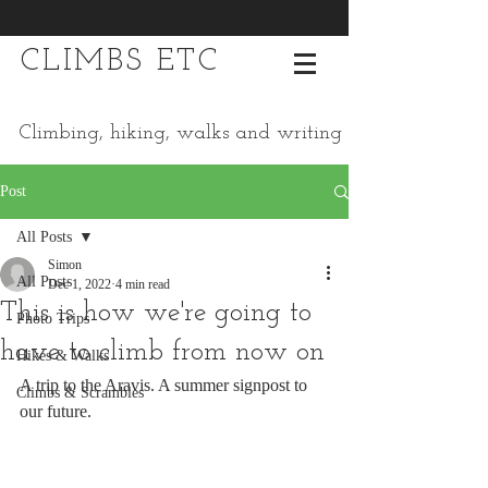
CLIMBS ETC
Climbing, hiking, walks and writing
Post
All Posts
Simon
All Posts
Dec 1, 2022
4 min read
This is how we're going to
Photo Trips
have to climb from now on
Hikes & Walks
A trip to the Aravis. A summer signpost to 
Climbs & Scrambles
our future.