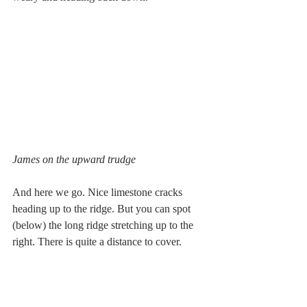
James on the upward trudge
And here we go. Nice limestone cracks 
heading up to the ridge. But you can spot 
(below) the long ridge stretching up to the 
right. There is quite a distance to cover.