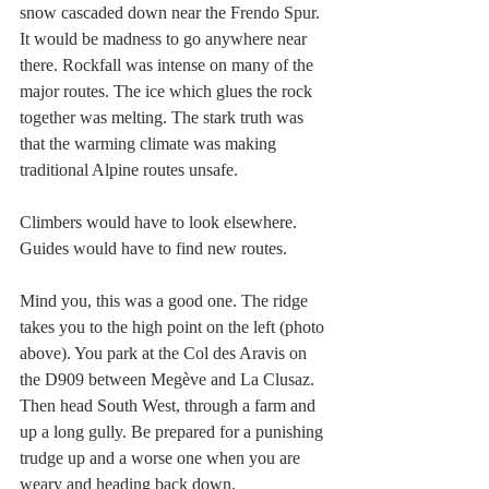
snow cascaded down near the Frendo Spur. 
It would be madness to go anywhere near 
there. Rockfall was intense on many of the 
major routes. The ice which glues the rock 
together was melting. The stark truth was 
that the warming climate was making 
traditional Alpine routes unsafe.
Climbers would have to look elsewhere. 
Guides would have to find new routes.
Mind you, this was a good one. The ridge 
takes you to the high point on the left (photo 
above). You park at the Col des Aravis on 
the D909 between Megève and La Clusaz. 
Then head South West, through a farm and 
up a long gully. Be prepared for a punishing 
trudge up and a worse one when you are 
weary and heading back down.