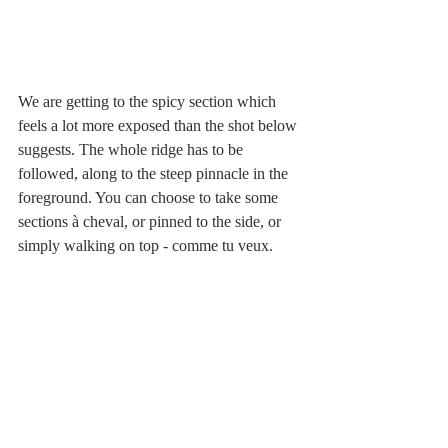
We are getting to the spicy section which 
feels a lot more exposed than the shot below 
suggests. The whole ridge has to be 
followed, along to the steep pinnacle in the 
foreground. You can choose to take some 
sections à cheval, or pinned to the side, or 
simply walking on top - comme tu veux.