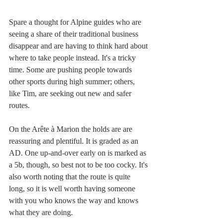
Spare a thought for Alpine guides who are 
seeing a share of their traditional business 
disappear and are having to think hard about 
where to take people instead. It's a tricky 
time. Some are pushing people towards 
other sports during high summer; others, 
like Tim, are seeking out new and safer 
routes.
On the Arête à Marion the holds are are 
reassuring and plentiful. It is graded as an 
AD. One up-and-over early on is marked as 
a 5b, though, so best not to be too cocky. It's 
also worth noting that the route is quite 
long, so it is well worth having someone 
with you who knows the way and knows 
what they are doing.