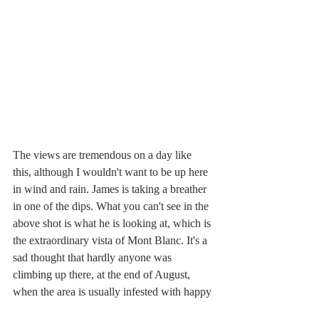
The views are tremendous on a day like 
this, although I wouldn't want to be up here 
in wind and rain. James is taking a breather 
in one of the dips. What you can't see in the 
above shot is what he is looking at, which is 
the extraordinary vista of Mont Blanc. It's a 
sad thought that hardly anyone was 
climbing up there, at the end of August, 
when the area is usually infested with happy 
mountaineers. Anyway, here's the view we 