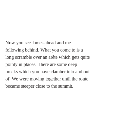
Now you see James ahead and me 
following behind. What you come to is a 
long scramble over an arête which gets quite 
pointy in places. There are some deep 
breaks which you have clamber into and out 
of. We were moving together until the route 
became steeper close to the summit.