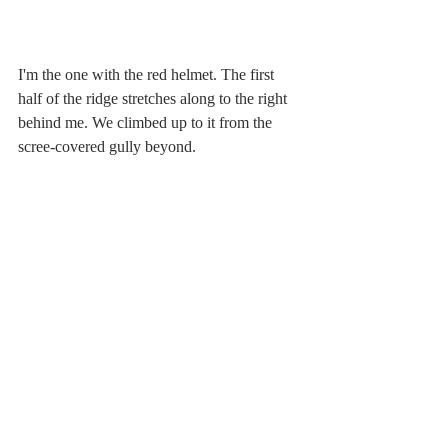
I'm the one with the red helmet. The first 
half of the ridge stretches along to the right 
behind me. We climbed up to it from the 
scree-covered gully beyond.