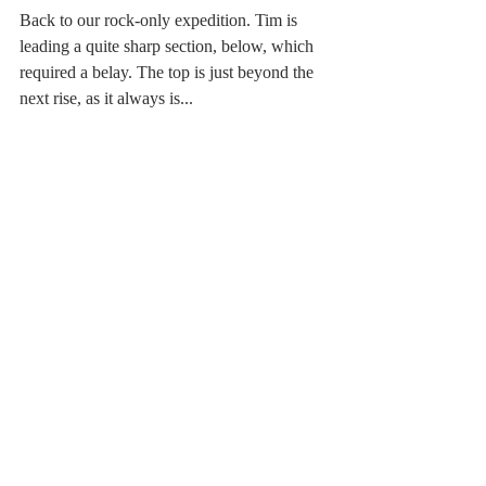
Back to our rock-only expedition. Tim is 
leading a quite sharp section, below, which 
required a belay. The top is just beyond the 
next rise, as it always is...