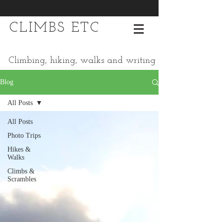
CLIMBS ETC
Climbing, hiking, walks and writing
Blog
All Posts
All Posts
Photo Trips
Hikes &
Walks
Climbs &
Scrambles