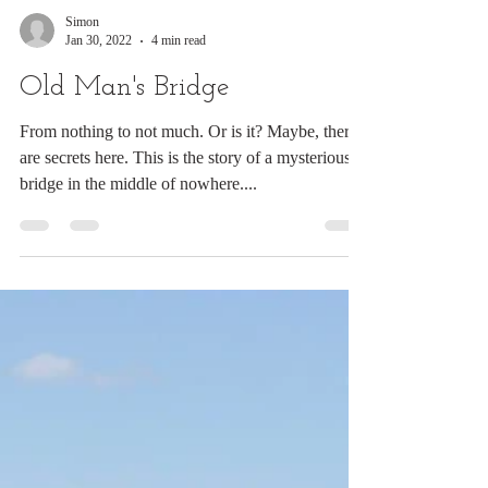
Simon
Jan 30, 2022
4 min read
Old Man's Bridge
From nothing to not much. Or is it? Maybe, there
are secrets here. This is the story of a mysterious
bridge in the middle of nowhere....