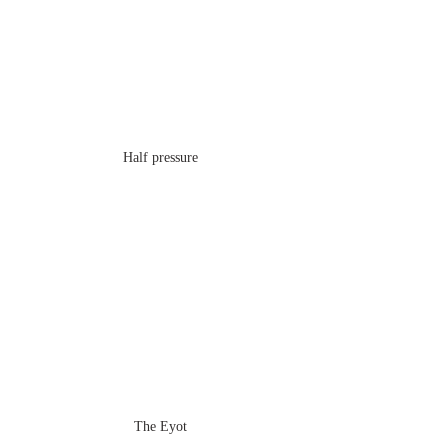
Half pressure
The Eyot