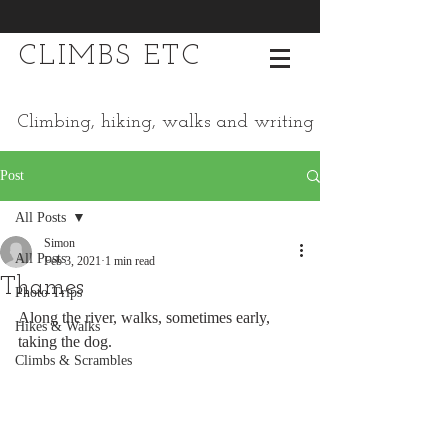
CLIMBS ETC
Climbing, hiking, walks and writing
Post
All Posts
Simon
All Posts
Feb 3, 2021
1 min read
Thames
Photo Trips
Along the river, walks, sometimes early, 
Hikes & Walks
taking the dog. 
Climbs & Scrambles