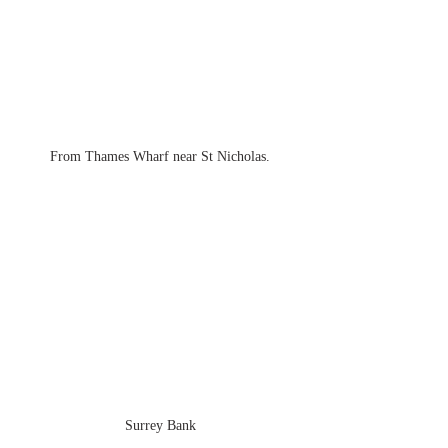
From Thames Wharf near St Nicholas.
Surrey Bank