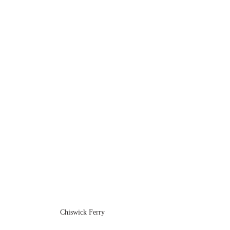
Chiswick Ferry