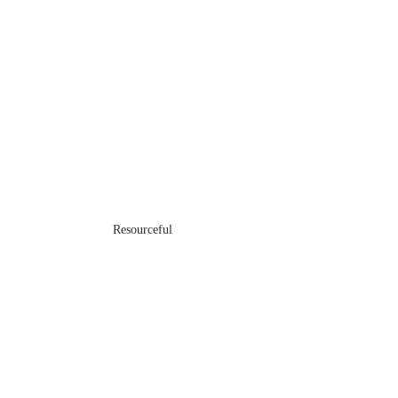
Resourceful