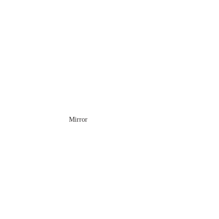
Mirror