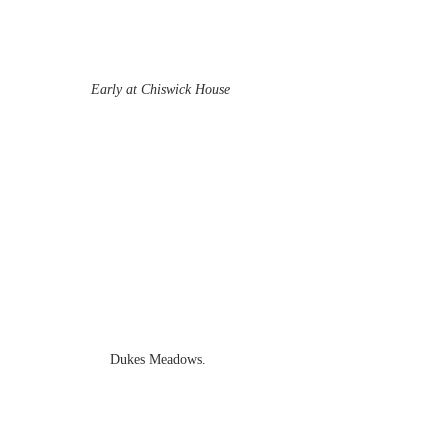
Early at Chiswick House
Dukes Meadows.