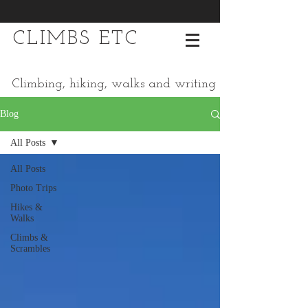
CLIMBS ETC
Climbing, hiking, walks and writing
Blog
All Posts
All Posts
Photo Trips
Hikes &
Walks
Climbs &
Scrambles