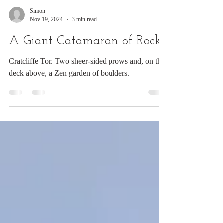
Simon
Nov 19, 2024
3 min read
A Giant Catamaran of Rocks
Cratcliffe Tor. Two sheer-sided prows and, on the
deck above, a Zen garden of boulders.