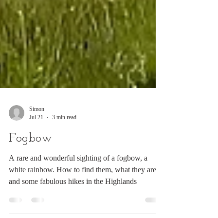
Simon
Jul 21
3 min read
Fogbow
A rare and wonderful sighting of a fogbow, a
white rainbow. How to find them, what they are
and some fabulous hikes in the Highlands