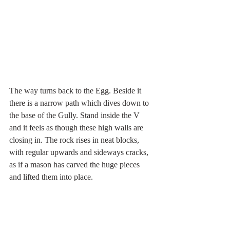
The way turns back to the Egg. Beside it 
there is a narrow path which dives down to 
the base of the Gully. Stand inside the V 
and it feels as though these high walls are 
closing in. The rock rises in neat blocks, 
with regular upwards and sideways cracks, 
as if a mason has carved the huge pieces 
and lifted them into place.