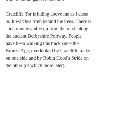
Cratcliffe Tor is hiding above me as I close 
in. It watches from behind the trees. There is 
a ten minute amble up from the road, along 
the ancient Derbyshire Portway. People 
have been walking this track since the 
Bronze Age, overlooked by Cratcliffe rocks 
on one side and by Robin Hood's Stride on 
the other (of which more later).