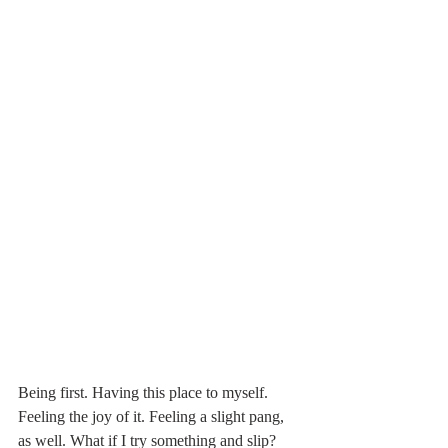
Being first. Having this place to myself. 
Feeling the joy of it. Feeling a slight pang, 
as well. What if I try something and slip?