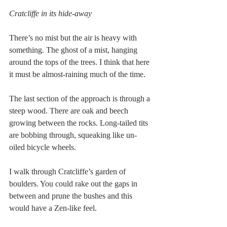
Cratcliffe in its hide-away
There’s no mist but the air is heavy with 
something. The ghost of a mist, hanging 
around the tops of the trees. I think that here 
it must be almost-raining much of the time.
The last section of the approach is through a 
steep wood. There are oak and beech 
growing between the rocks. Long-tailed tits 
are bobbing through, squeaking like un-
oiled bicycle wheels.
I walk through Cratcliffe’s garden of 
boulders. You could rake out the gaps in 
between and prune the bushes and this 
would have a Zen-like feel.