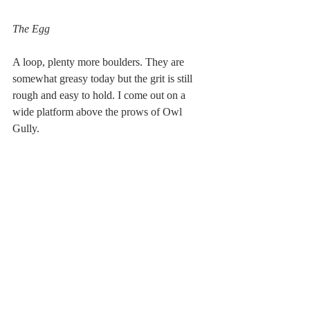
The Egg
A loop, plenty more boulders. They are 
somewhat greasy today but the grit is still 
rough and easy to hold. I come out on a 
wide platform above the prows of Owl 
Gully.