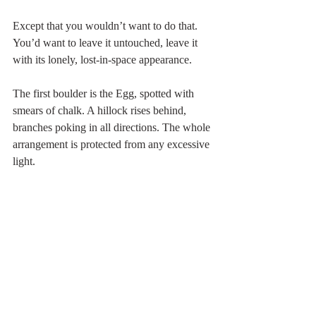
Except that you wouldn’t want to do that. 
You’d want to leave it untouched, leave it 
with its lonely, lost-in-space appearance.
The first boulder is the Egg, spotted with 
smears of chalk. A hillock rises behind, 
branches poking in all directions. The whole 
arrangement is protected from any excessive 
light.