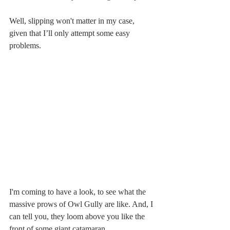
Well, slipping won't matter in my case, 
given that I’ll only attempt some easy 
problems.
I'm coming to have a look, to see what the 
massive prows of Owl Gully are like. And, I 
can tell you, they loom above you like the 
front of some giant catamaran.