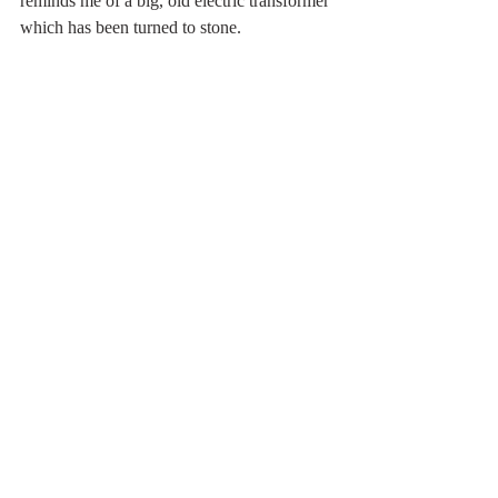
reminds me of a big, old electric transformer 
which has been turned to stone.
Someone has carved a sizeable S into the 
rock, high up. Not me. The date carved in 
beside it is 1885. Worth a visit, then and 
now.
Cratcliffe Tor
 is just outside Birchover, near 