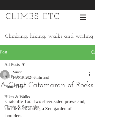
CLIMBS ETC
Climbing, hiking, walks and writing
Post
All Posts
Simon
All Posts
Nov 19, 2024
3 min read
A Giant Catamaran of Rocks
Photo Trips
Hikes & Walks
Cratcliffe Tor. Two sheer-sided prows and, 
Climbs & Scrambles
on the deck above, a Zen garden of 
boulders.