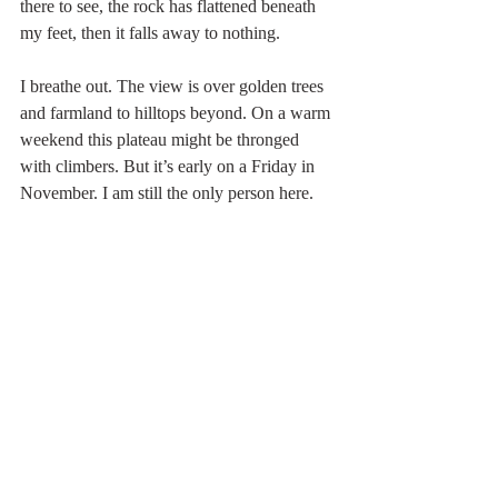
there to see, the rock has flattened beneath 
my feet, then it falls away to nothing.
I breathe out. The view is over golden trees 
and farmland to hilltops beyond. On a warm 
weekend this plateau might be thronged 
with climbers. But it’s early on a Friday in 
November. I am still the only person here.