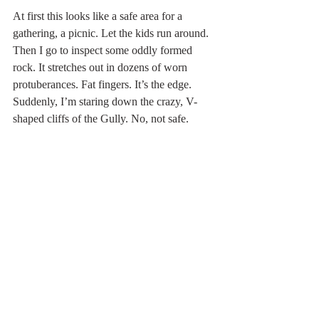
At first this looks like a safe area for a 
gathering, a picnic. Let the kids run around. 
Then I go to inspect some oddly formed 
rock. It stretches out in dozens of worn 
protuberances. Fat fingers. It’s the edge. 
Suddenly, I’m staring down the crazy, V-
shaped cliffs of the Gully. No, not safe.