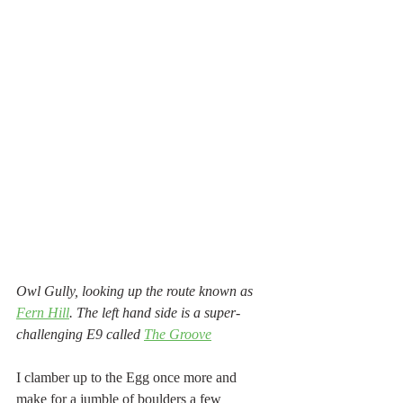
Owl Gully, looking up the route known as 
Fern Hill
. The left hand side is a super-
challenging E9 called 
The Groove
I clamber up to the Egg once more and 
make for a jumble of boulders a few 