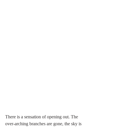
There is a sensation of opening out. The 
over-arching branches are gone, the sky is 