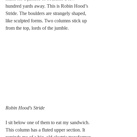
hundred yards away. This is Robin Hood’s 
Stride. The boulders are strangely shaped, 
like sculpted forms. Two columns stick up 
from the top, lords of the jumble.
Robin Hood's Stride
I sit below one of them to eat my sandwich. 
This column has a fluted upper section. It 