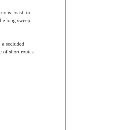
rious coast: to 
 the long sweep 
 a secluded 
 of short routes 