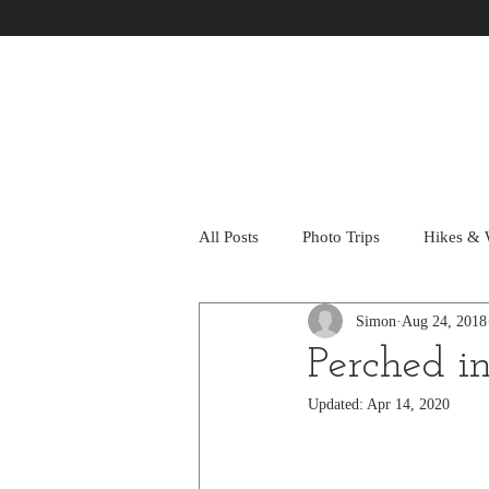
All Posts
Photo Trips
Hikes & 
Simon
Aug 24, 2018
Perched i
Updated:
Apr 14, 2020