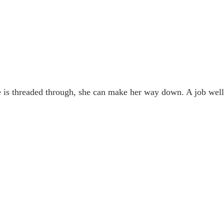
 is threaded through, she can make her way down. A job well