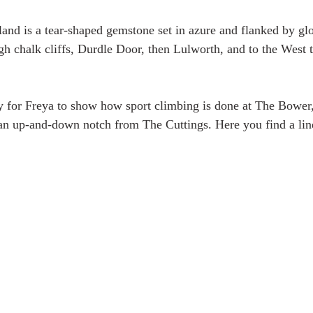
land is a tear-shaped gemstone set in azure and flanked by glo
high chalk cliffs, Durdle Door, then Lulworth, and to the West
ty for Freya to show how sport climbing is done at The Bower,
an up-and-down notch from The Cuttings. Here you find a line