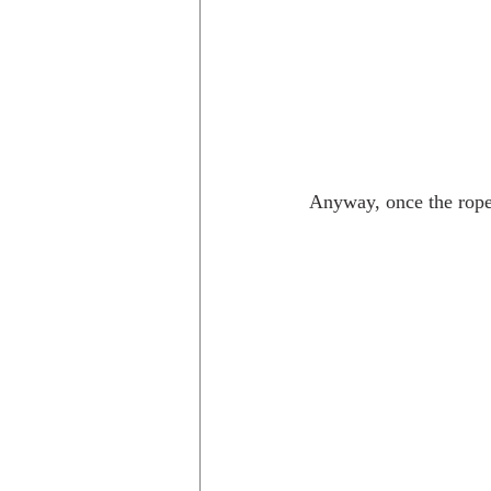
Anyway, once the rope