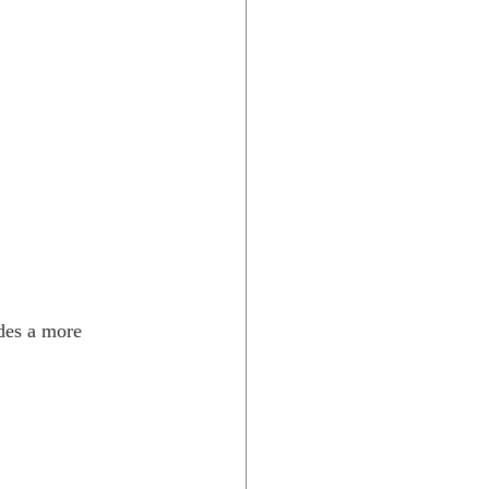
des a more 