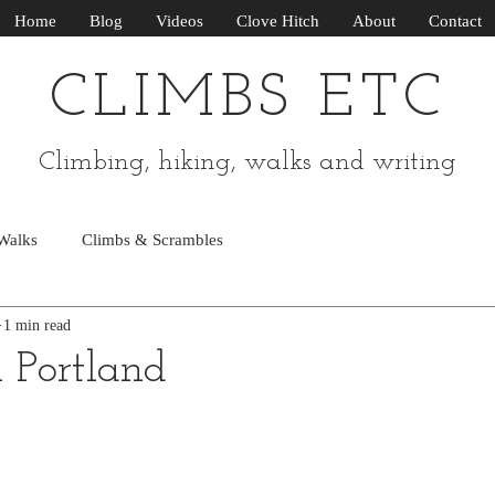
Home
Blog
Videos
Clove Hitch
About
Contact
CLIMBS ETC
Climbing, hiking, walks and writing
Walks
Climbs & Scrambles
1 min read
n Portland