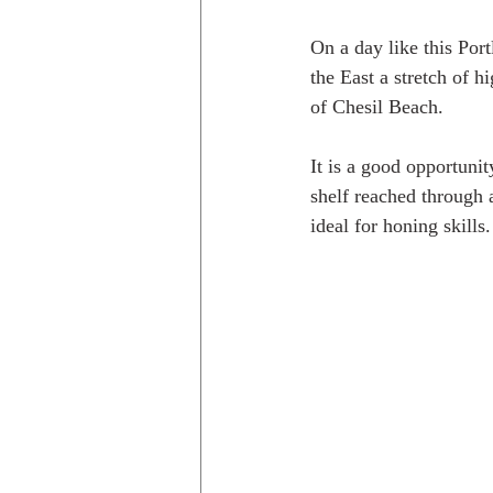
On a day like this Port
the East a stretch of 
of Chesil Beach.
It is a good opportuni
shelf reached through 
ideal for honing skills.