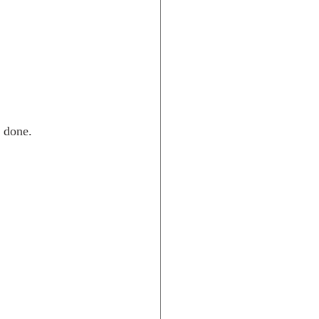
 done.