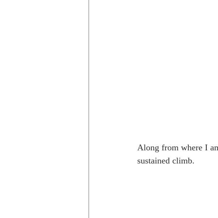
Along from where I am 
sustained climb.