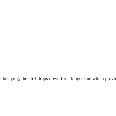
belaying, the cliff drops down for a longer line which provi