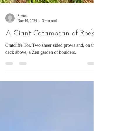
Simon
Nov 19, 2024
3 min read
A Giant Catamaran of Rocks
Cratcliffe Tor. Two sheer-sided prows and, on the
deck above, a Zen garden of boulders.