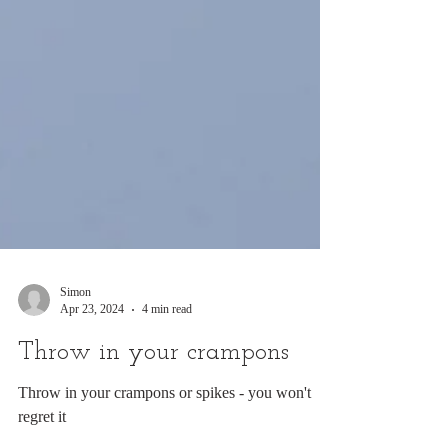
Simon
Apr 23, 2024
4 min read