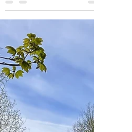
Throw in your crampons
Throw in your crampons or spikes - you won't
regret it