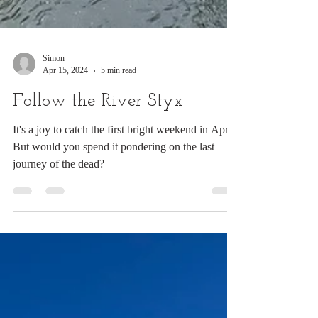
Simon
Apr 15, 2024
5 min read
Follow the River Styx
It's a joy to catch the first bright weekend in April.
But would you spend it pondering on the last
journey of the dead?