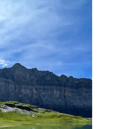
Aug 30, 2023
4 min read
Can we be pilgrims?
Yes we can, whatever we believe or don't believe.
As long as we're walking or hiking to enrich our
lives and hoping for something extra...