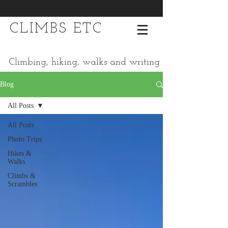
CLIMBS ETC
Climbing, hiking, walks and writing
Blog
All Posts
All Posts
Photo Trips
Hikes &
Walks
Climbs &
Scrambles