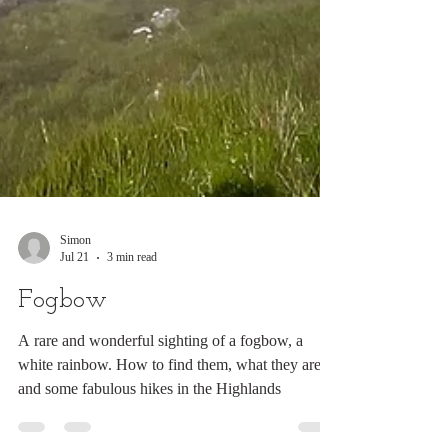
Simon
Jul 21
3 min read
Fogbow
A rare and wonderful sighting of a fogbow, a
white rainbow. How to find them, what they are
and some fabulous hikes in the Highlands