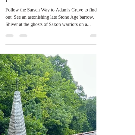
Simon
Dec 13, 2023
4 min read
What counts as an ancient
path?
Follow the Sarsen Way to Adam's Grave to find
out. See an astonishing late Stone Age barrow.
Shiver at the ghosts of Saxon warriors on a...