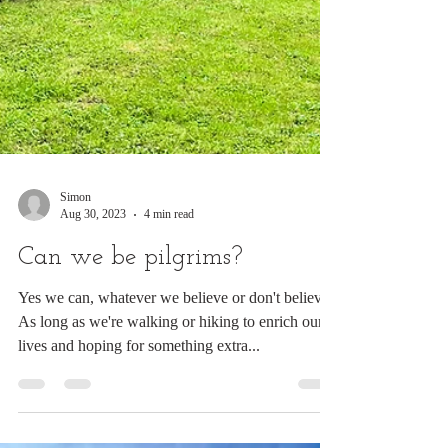
Simon