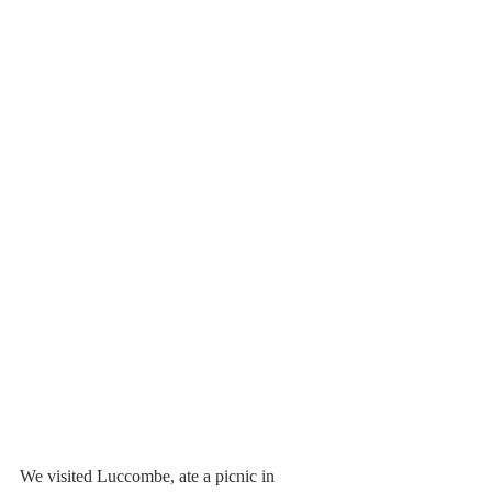
We visited Luccombe, ate a picnic in 