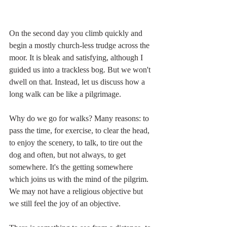
On the second day you climb quickly and 
begin a mostly church-less trudge across the 
moor. It is bleak and satisfying, although I 
guided us into a trackless bog. But we won't 
dwell on that. Instead, let us discuss how a 
long walk can be like a pilgrimage.
Why do we go for walks? Many reasons: to 
pass the time, for exercise, to clear the head, 
to enjoy the scenery, to talk, to tire out the 
dog and often, but not always, to get 
somewhere. It's the getting somewhere 
which joins us with the mind of the pilgrim. 
We may not have a religious objective but 
we still feel the joy of an objective.