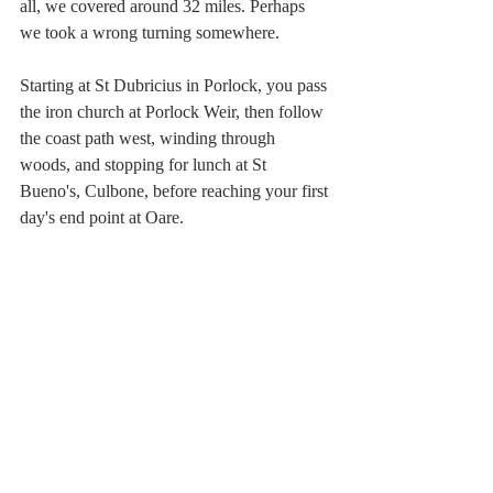
all, we covered around 32 miles. Perhaps 
we took a wrong turning somewhere.
Starting at St Dubricius in Porlock, you pass 
the iron church at Porlock Weir, then follow 
the coast path west, winding through 
woods, and stopping for lunch at St 
Bueno's, Culbone, before reaching your first 
day's end point at Oare. 