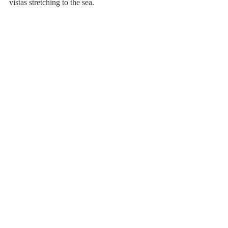
vistas stretching to the sea.