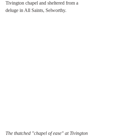
Tivington chapel and sheltered from a 
deluge in All Saints, Selworthy.
The thatched "chapel of ease" at Tivington 