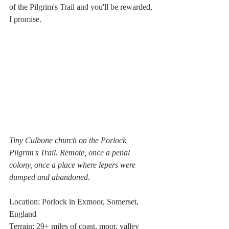
of the Pilgrim's Trail and you'll be rewarded, 
I promise. 
Tiny Culbone church on the Porlock 
Pilgrim's Trail. Remote, once a penal 
colony, once a place where lepers were 
dumped and abandoned.
Location: Porlock in Exmoor, Somerset, 
England
Terrain: 29+ miles of coast, moor, valley 