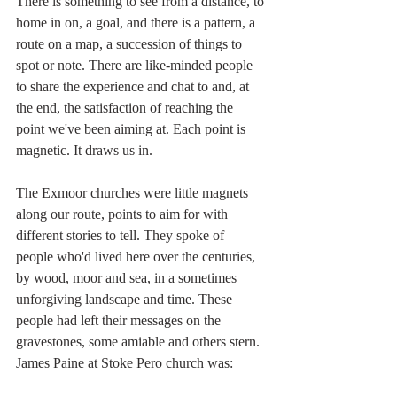
There is something to see from a distance, to 
home in on, a goal, and there is a pattern, a 
route on a map, a succession of things to 
spot or note. There are like-minded people 
to share the experience and chat to and, at 
the end, the satisfaction of reaching the 
point we've been aiming at. Each point is 
magnetic. It draws us in.
The Exmoor churches were little magnets 
along our route, points to aim for with 
different stories to tell. They spoke of 
people who'd lived here over the centuries, 
by wood, moor and sea, in a sometimes 
unforgiving landscape and time. These 
people had left their messages on the 
gravestones, some amiable and others stern. 
James Paine at Stoke Pero church was: