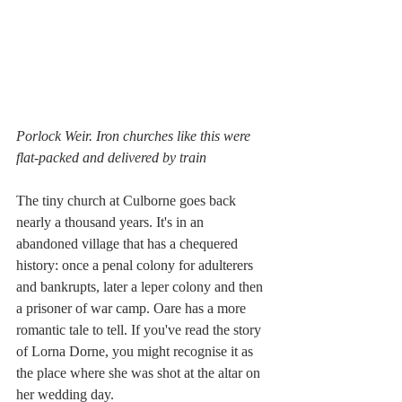
Porlock Weir. Iron churches like this were 
flat-packed and delivered by train
The tiny church at Culborne goes back 
nearly a thousand years. It's in an 
abandoned village that has a chequered 
history: once a penal colony for adulterers 
and bankrupts, later a leper colony and then 
a prisoner of war camp. Oare has a more 
romantic tale to tell. If you've read the story 
of Lorna Dorne, you might recognise it as 
the place where she was shot at the altar on 
her wedding day.