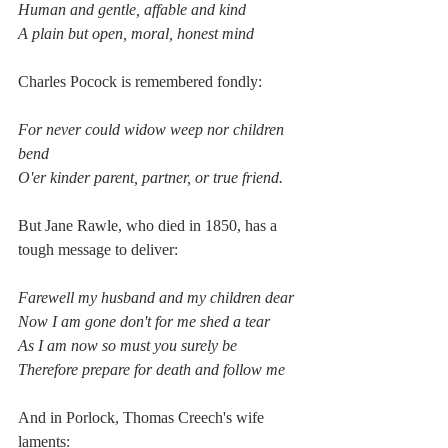
Human and gentle, affable and kind
A plain but open, moral, honest mind
Charles Pocock is remembered fondly:
For never could widow weep nor children 
bend
O'er kinder parent, partner, or true friend.
But Jane Rawle, who died in 1850, has a 
tough message to deliver:
Farewell my husband and my children dear
Now I am gone don't for me shed a tear
As I am now so must you surely be
Therefore prepare for death and follow me
And in Porlock, Thomas Creech's wife 
laments: 