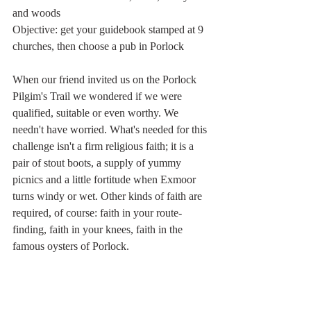
and woods
Objective: get your guidebook stamped at 9 
churches, then choose a pub in Porlock
When our friend invited us on the Porlock 
Pilgim's Trail we wondered if we were 
qualified, suitable or even worthy. We 
needn't have worried. What's needed for this 
challenge isn't a firm religious faith; it is a 
pair of stout boots, a supply of yummy 
picnics and a little fortitude when Exmoor 
turns windy or wet. Other kinds of faith are 
required, of course: faith in your route-
finding, faith in your knees, faith in the 
famous oysters of Porlock.