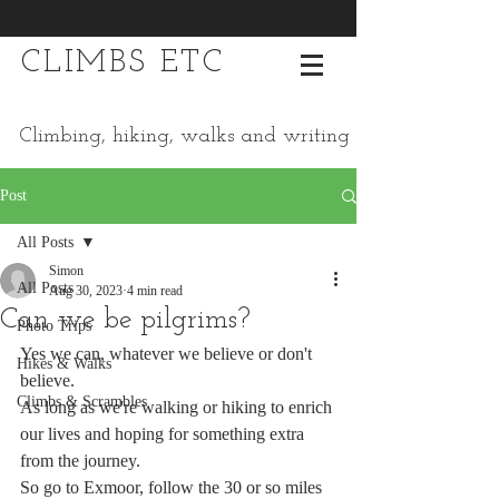
CLIMBS ETC
Climbing, hiking, walks and writing
Post
All Posts
Simon
All Posts
Aug 30, 2023
4 min read
Can we be pilgrims?
Photo Trips
Yes we can, whatever we believe or don't 
Hikes & Walks
believe. 
Climbs & Scrambles
As long as we're walking or hiking to enrich 
our lives and hoping for something extra 
from the journey. 
So go to Exmoor, follow the 30 or so miles 