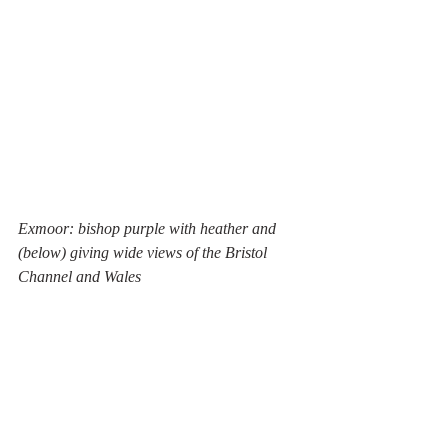
Exmoor: bishop purple with heather and 
(below) giving wide views of the Bristol 
Channel and Wales