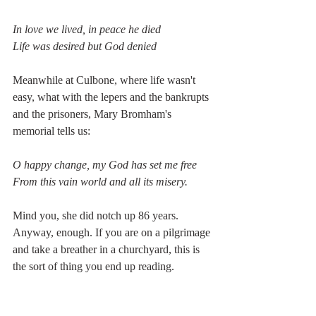
In love we lived, in peace he died
Life was desired but God denied
Meanwhile at Culbone, where life wasn't 
easy, what with the lepers and the bankrupts 
and the prisoners, Mary Bromham's 
memorial tells us:
O happy change, my God has set me free
From this vain world and all its misery.
Mind you, she did notch up 86 years. 
Anyway, enough. If you are on a pilgrimage 
and take a breather in a churchyard, this is 
the sort of thing you end up reading.