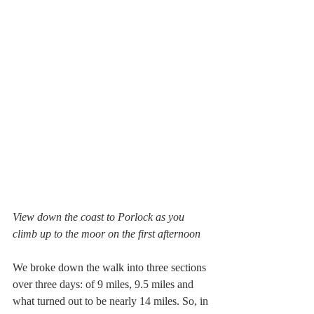
View down the coast to Porlock as you 
climb up to the moor on the first afternoon
We broke down the walk into three sections 
over three days: of 9 miles, 9.5 miles and 
what turned out to be nearly 14 miles. So, in 