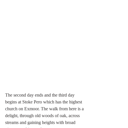
The second day ends and the third day 
begins at Stoke Pero which has the highest 
church on Exmoor. The walk from here is a 
delight, through old woods of oak, across 
streams and gaining heights with broad 