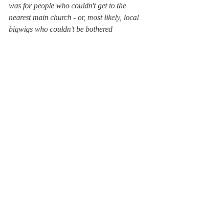
was for people who couldn't get to the 
nearest main church - or, most likely, local 
bigwigs who couldn't be bothered
Selworthy, a magnet which drew us to 
shelter from the storm 
One more chapel, at Lynch, awaited us then 
a tired tramp close to the sea and back to St 
Dubricius in Porlock to complete our 